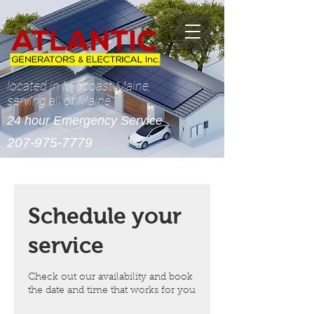
located in Midcoast Maine,
serving all of Maine
24 hour Emergency Service
207-975-7779
Schedule your
service
Check out our availability and book
the date and time that works for you